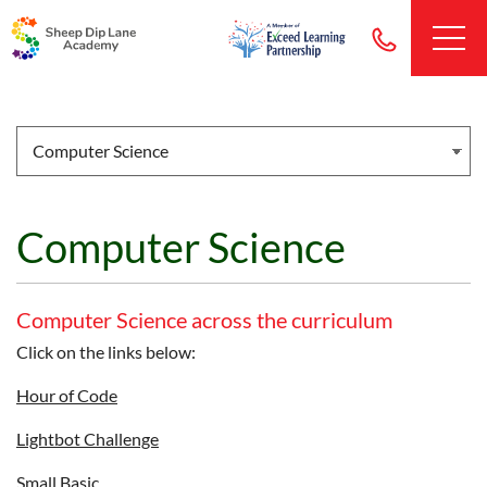
Computer Science
Computer Science across the curriculum
Click on the links below:
Hour of Code
Lightbot Challenge
Small Basic