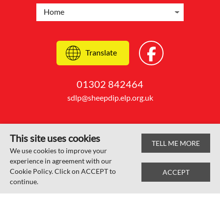
Translate
01302 842464
sdlp@sheepdip.elp.org.uk
This site uses cookies
TELL ME MORE
© Sheep Dip Lane Academy 2026
We use cookies to improve your
experience in agreement with our
Web design by
SRCreative.net
Cookie Policy. Click on ACCEPT to
ACCEPT
continue.