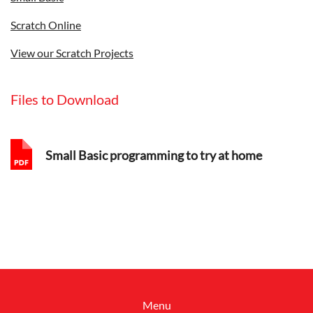
Scratch Online
View our Scratch Projects
Files to Download
Small Basic programming to try at home
Menu