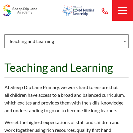
Teaching and Learning
At Sheep Dip Lane Primary, we work hard to ensure that
all children have access to a broad and balanced curriculum,
which excites and provides them with the skills, knowledge
and understanding to go on to become life long learners.
We set the highest expectations of staff and children and
work together using rich resources, quality first hand