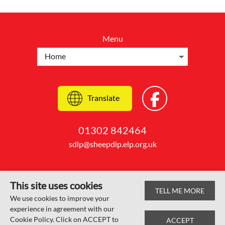
Menu
Translate
01302 842464
sdlp@sheepdip.elp.org.uk
This site uses cookies
TELL ME MORE
© Sheep Dip Lane Academy 2026
We use cookies to improve your
experience in agreement with our
Web design by
SRCreative.net
Cookie Policy. Click on ACCEPT to
ACCEPT