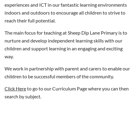
experiences and ICT in our fantastic learning environments
indoors and outdoors to encourage all children to strive to
reach their full potential.
The main focus for teaching at Sheep Dip Lane Primary is to
nurture and develop independent learning skills with our
children and support learning in an engaging and exciting
way.
We work in partnership with parent and carers to enable our
children to be successful members of the community.
Click Here
to go to our Curriculum Page where you can then
search by subject.