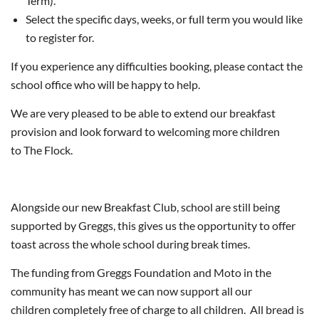
Term).
Select the specific days, weeks, or full term you would like
to register for.
If you experience any difficulties booking, please contact the
school office who will be happy to help.
We are very pleased to be able to extend our breakfast
provision and look forward to welcoming more children
to The Flock.
Alongside our new Breakfast Club, school are still being
supported by Greggs, this gives us the opportunity to offer
toast across the whole school during break times.
The funding from Greggs Foundation and Moto in the
community has meant we can now support all our
children completely free of charge to all children. All bread is