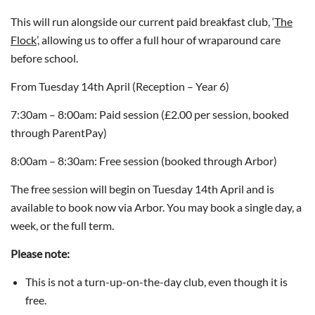
This will run alongside our current paid breakfast club, ‘
The
Flock
’, allowing us to offer a full hour of wraparound care
before school.
From Tuesday 14th April (Reception – Year 6)
7:30am – 8:00am: Paid session (£2.00 per session, booked
through ParentPay)
8:00am – 8:30am: Free session (booked through Arbor)
The free session will begin on Tuesday 14th April and is
available to book now via Arbor. You may book a single day, a
week, or the full term.
Please note:
This is not a turn-up-on-the-day club, even though it is
free.