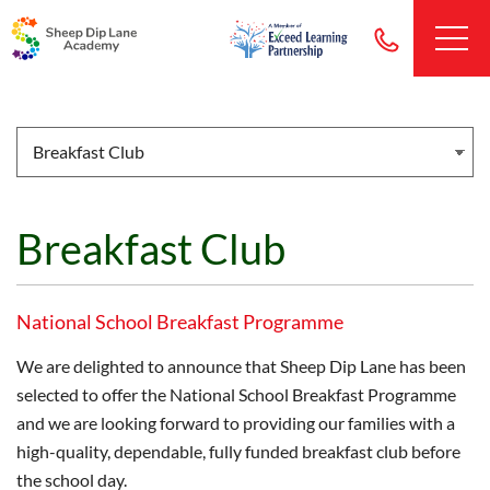
Breakfast Club
National School Breakfast Programme
We are delighted to announce that Sheep Dip Lane has been
selected to offer the National School Breakfast Programme
and we are looking forward to providing our families with a
high-quality, dependable, fully funded breakfast club before
the school day.