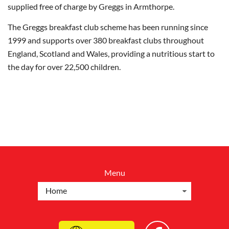
supplied free of charge by Greggs in Armthorpe.
The Greggs breakfast club scheme has been running since
1999 and supports over 380 breakfast clubs throughout
England, Scotland and Wales, providing a nutritious start to
the day for over 22,500 children.
Menu