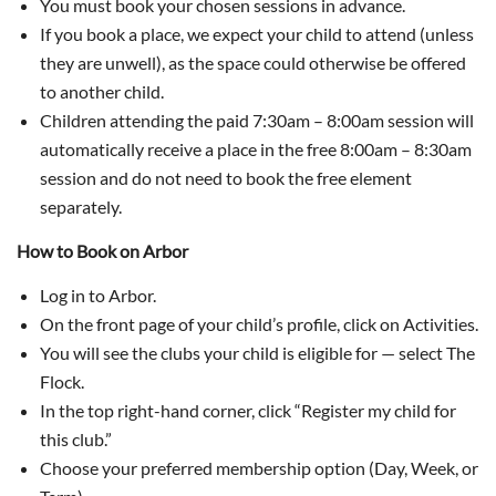
You must book your chosen sessions in advance.
If you book a place, we expect your child to attend (unless
they are unwell), as the space could otherwise be offered
to another child.
Children attending the paid 7:30am – 8:00am session will
automatically receive a place in the free 8:00am – 8:30am
session and do not need to book the free element
separately.
How to Book on Arbor
Log in to Arbor.
On the front page of your child’s profile, click on Activities.
You will see the clubs your child is eligible for — select The
Flock.
In the top right-hand corner, click “Register my child for
this club.”
Choose your preferred membership option (Day, Week, or