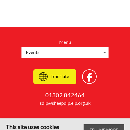
Menu
Translate
01302 842464
sdlp@sheepdip.elp.org.uk
This site uses cookies
TELL ME MORE