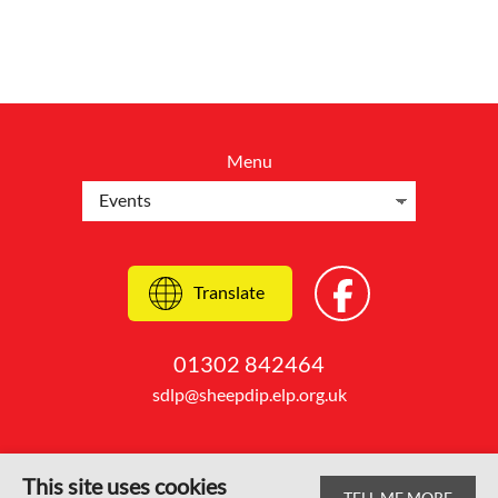
Menu
Translate
01302 842464
sdlp@sheepdip.elp.org.uk
This site uses cookies
TELL ME MORE