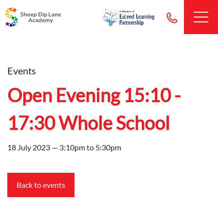
Events
Open Evening 15:10 -
17:30 Whole School
18 July 2023 — 3:10pm to 5:30pm
Back to events