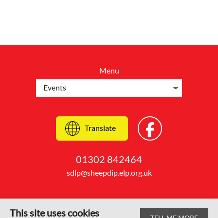
Menu
Translate
01302 842464
sdlp@sheepdip.elp.org.uk
This site uses cookies
TELL ME MORE