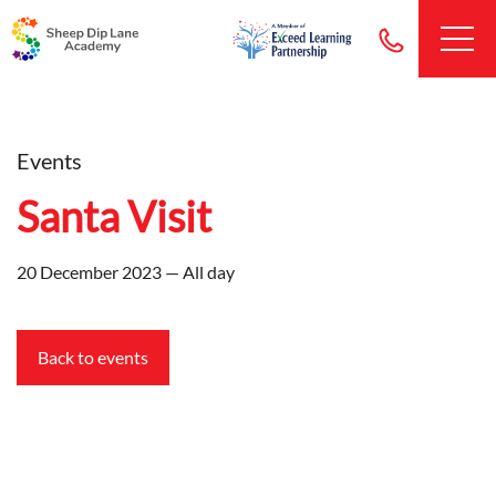
Events
Santa Visit
20 December 2023 — All day
Back to events