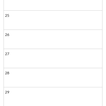
25
26
27
28
29