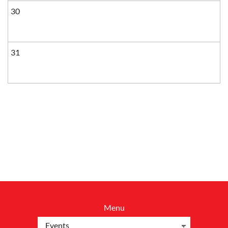
30
31
Menu