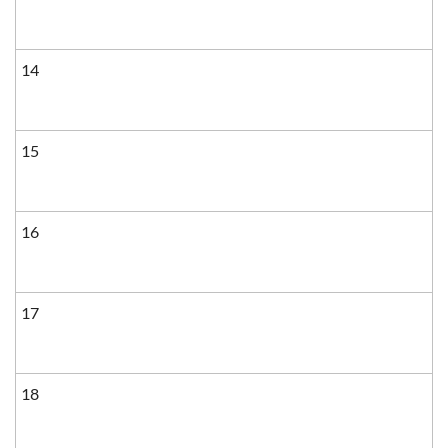
14
15
16
17
18