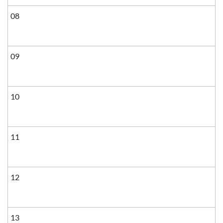
08
09
10
11
12
13