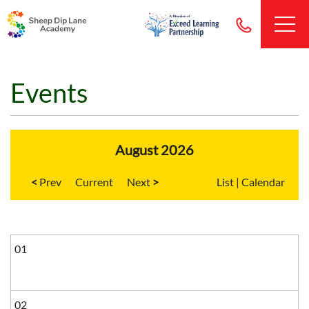
Events
August 2026
<
Current
>
List
|
Calendar
01
02