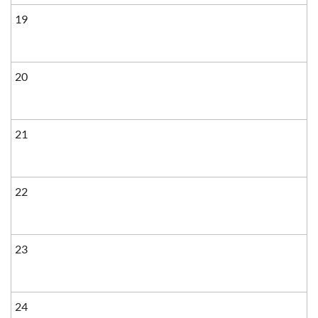
19
20
21
22
23
24