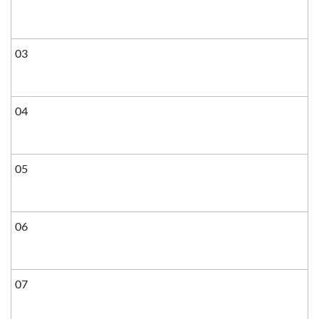
03
04
05
06
07