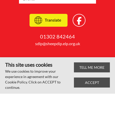
Translate
01302 842464
sdlp@sheepdip.elp.org.uk
This site uses cookies
TELL ME MORE
© Sheep Dip Lane Academy 2026
We use cookies to improve your
experience in agreement with our
Web design by
SRCreative.net
Cookie Policy. Click on ACCEPT to
ACCEPT
continue.