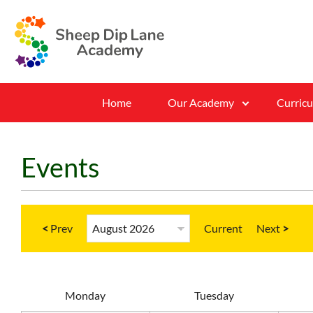
Home
Our Academy
Curric
Events
<
Current
>
M
onday
T
uesday