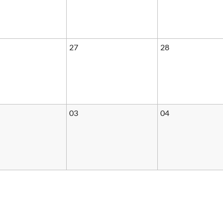
27
28
03
04