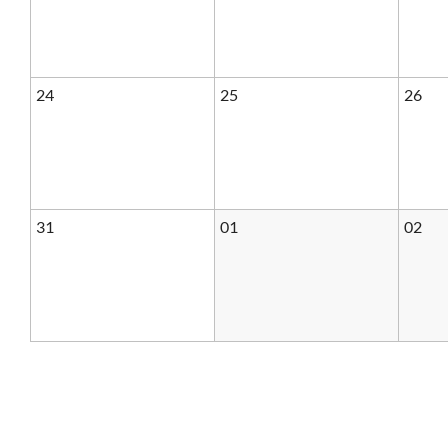
24
25
26
31
01
02