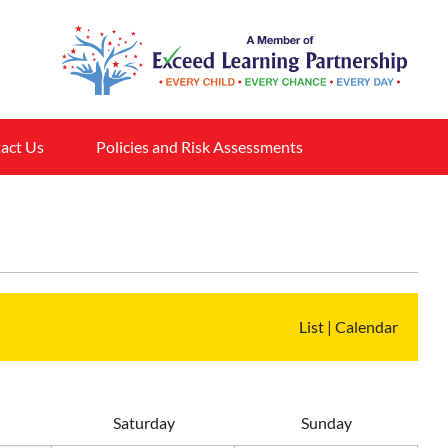
act Us
Policies and Risk Assessments
List
|
Calendar
S
aturday
S
unday