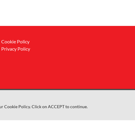
Cookie Policy
Privacy Policy
ur Cookie Policy. Click on ACCEPT to continue.