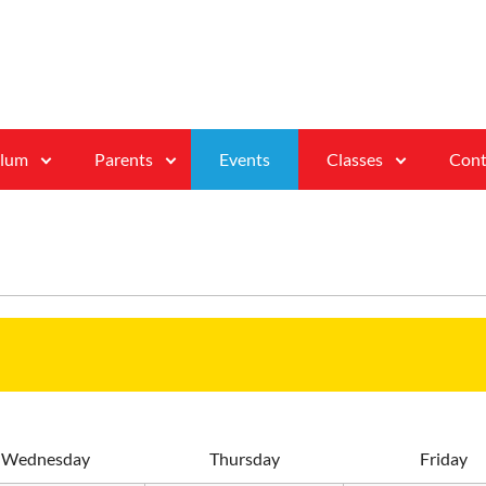
ulum
Parents
Events
Classes
Cont
W
ednesday
T
hursday
F
riday