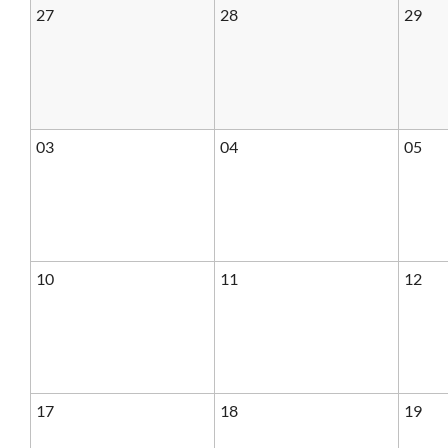
27
28
29
03
04
05
10
11
12
17
18
19