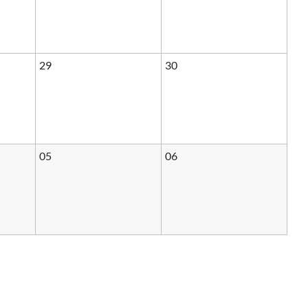
29
30
05
06