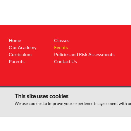
Home
Classes
Our Academy
Events
Curriculum
Policies and Risk Assessments
Parents
Contact Us
This site uses cookies
© Sheep Dip Lane Academy 2026
We use cookies to improve your experience in agreement with o