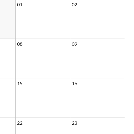
01
02
08
09
15
16
22
23