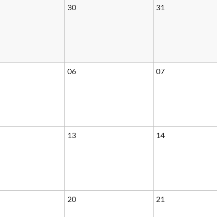
30
31
06
07
13
14
20
21