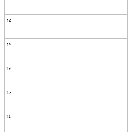
14
15
16
17
18