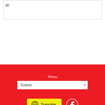
30
Menu
Translate