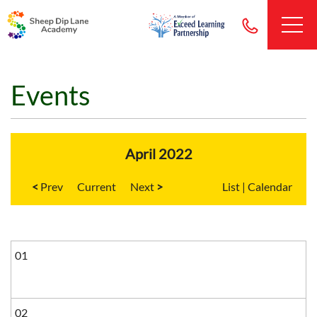
Events
April 2022
<
Current
>
List
|
Calendar
01
02