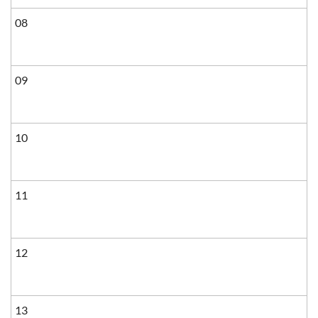
08
09
10
11
12
13