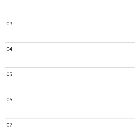
03
04
05
06
07