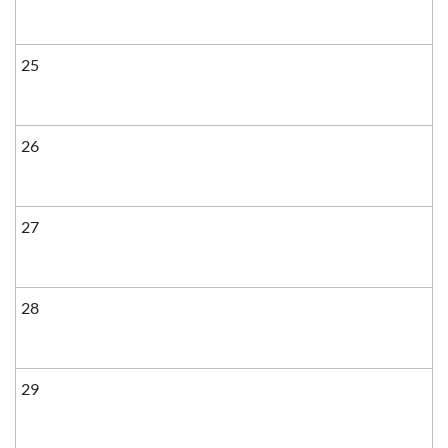
25
26
27
28
29