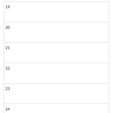
19
20
21
22
23
24