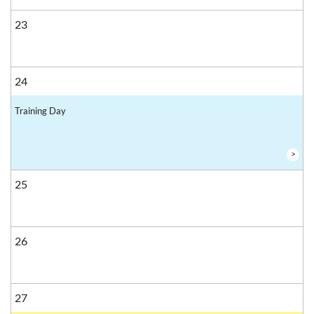
23
24
Training Day
>
25
26
27