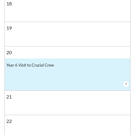
18
19
20
Year 6 Visit to Crucial Crew
>
21
22