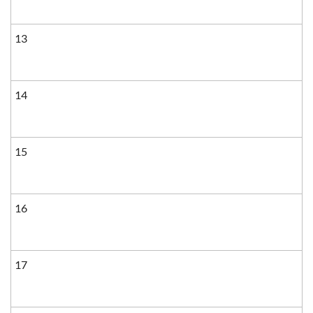
13
14
15
16
17