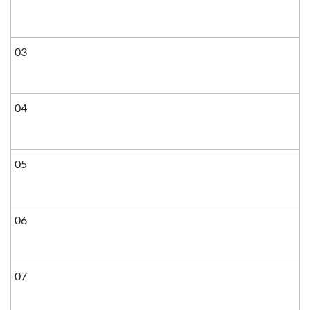
03
04
05
06
07