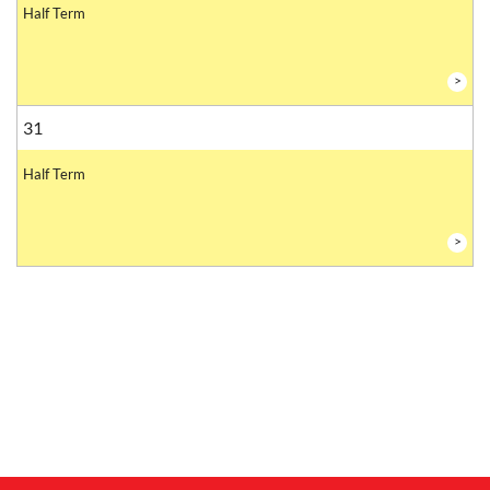
Half Term
>
31
Half Term
>