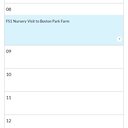
08
FS1 Nursery Visit to Boston Park Farm
>
09
10
11
12