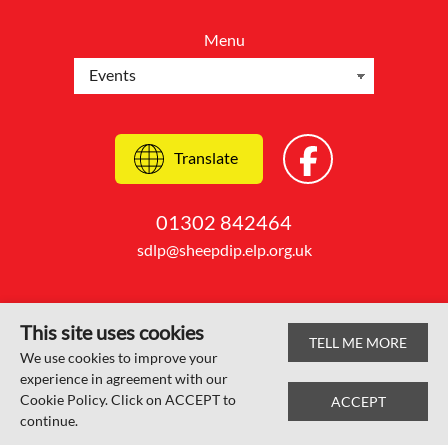
Menu
Translate
01302 842464
sdlp@sheepdip.elp.org.uk
This site uses cookies
TELL ME MORE
© Sheep Dip Lane Academy 2026
We use cookies to improve your
experience in agreement with our
Web design by
SRCreative.net
Cookie Policy. Click on ACCEPT to
ACCEPT
continue.