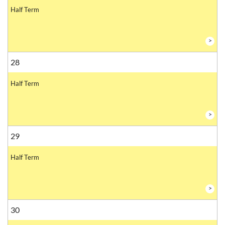
Half Term
>
28
Half Term
>
29
Half Term
>
30