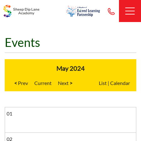
Events
May 2024
<
Current
>
List
|
Calendar
01
02