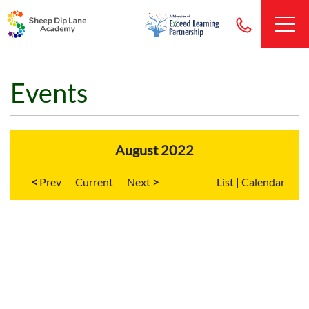
Events
August 2022
<
Current
>
List
|
Calendar