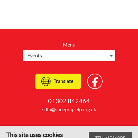
Menu
Translate
01302 842464
sdlp@sheepdip.elp.org.uk
This site uses cookies
TELL ME MORE